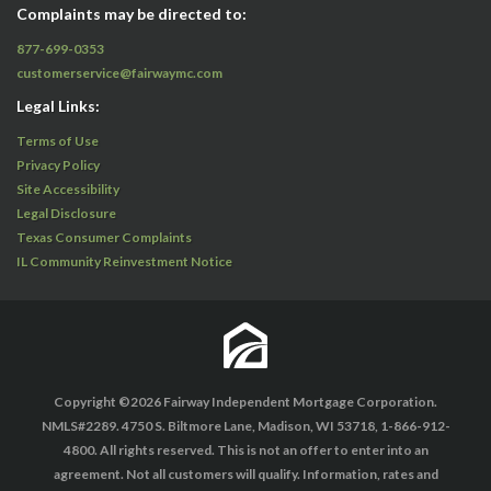
Complaints may be directed to:
877-699-0353
customerservice@fairwaymc.com
Legal Links:
Terms of Use
Privacy Policy
Site Accessibility
Legal Disclosure
Texas Consumer Complaints
IL Community Reinvestment Notice
Copyright ©2026 Fairway Independent Mortgage Corporation.
NMLS#2289. 4750 S. Biltmore Lane, Madison, WI 53718, 1-866-912-
4800. All rights reserved. This is not an offer to enter into an
agreement. Not all customers will qualify. Information, rates and