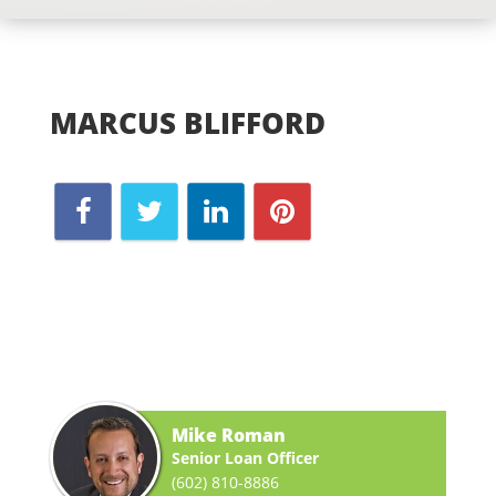
MARCUS BLIFFORD
Mike Roman
Senior Loan Officer
(602) 810-8886