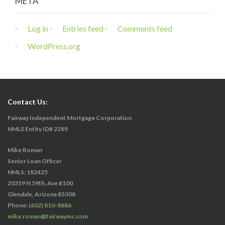
META
Log in
Entries feed
Comments feed
WordPress.org
Contact Us:
Fairway Independent Mortgage Corporation
NMLS Entity ID# 2289
Mike Roman
Senior Loan Officer
NMLS: 182425
20359 N 59th, Ave #100
Glendale, Arizona 85308
Phone:
(602) 810-8886
mike.roman@fairwaymc.com