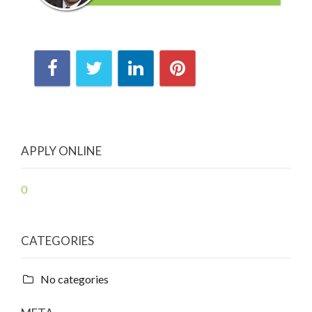
APPLY ONLINE
0
CATEGORIES
No categories