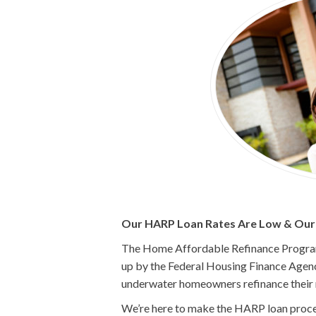
Our HARP Loan Rates Are Low & Our P
The Home Affordable Refinance Program 
up by the Federal Housing Finance Agenc
underwater homeowners refinance their
We’re here to make the HARP loan process