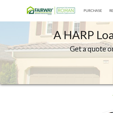
Fairway
PURCHASE
R
Independent
Mortgage
Corporation
A HARP Loa
Get a quote o