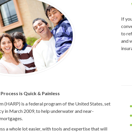
If yo
conve
to re
and w
insur
rocess is Quick & Painless
(HARP) is a federal program of the United States, set
y in March 2009, to help underwater and near-
 mortgages.
 a whole lot easier, with tools and expertise that will