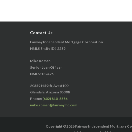
Contact Us:
Fairway Independent Mortgage Corporation
NMLS Entity ID# 2289
Mike Roman
Senior Loan Officer
NMLS: 182425
20359 N 59th, Ave #100
Glendale, Arizona 85308
Phone:
(602) 810-8886
mike.roman@fairwaymc.com
Copyright ©2026 Fairway Independent Mortgage Corp