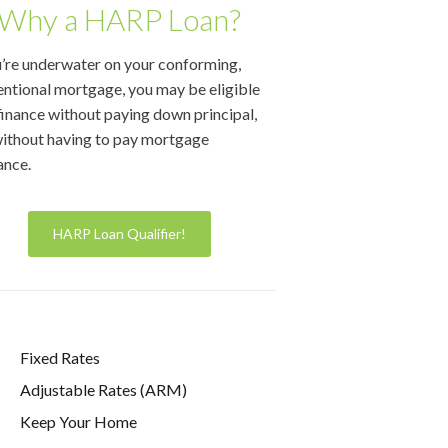
Why a HARP Loan?
u’re underwater on your conforming,
ntional mortgage, you may be eligible
finance without paying down principal,
ithout having to pay mortgage
ance.
HARP Loan Qualifier!
Fixed Rates
Adjustable Rates (ARM)
Keep Your Home