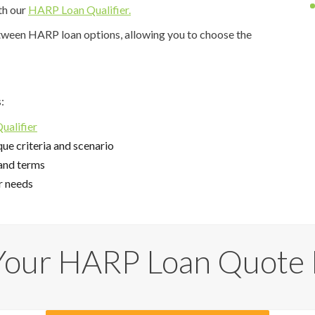
th our
HARP Loan Qualifier.
etween HARP loan options, allowing you to choose the
:
alifier
ue criteria and scenario
and terms
r needs
Your HARP Loan Quote