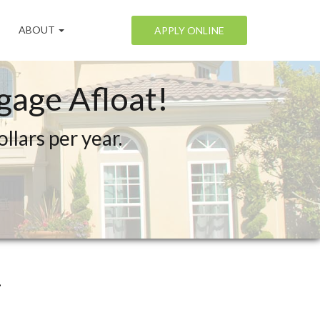
ABOUT
APPLY ONLINE
age Afloat!
lars per year.
.