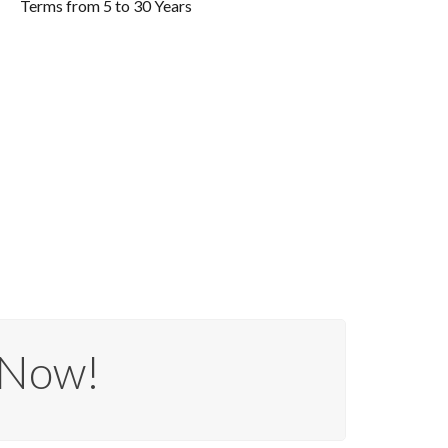
Terms from 5 to 30 Years
 Now!