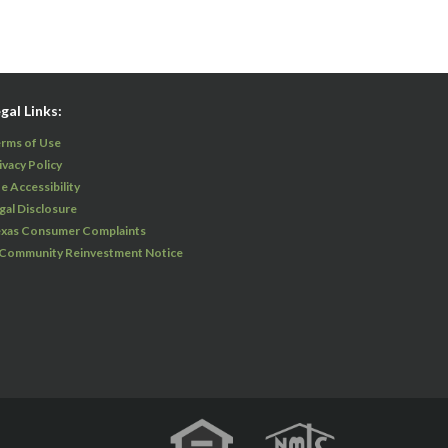
gal Links:
rms of Use
ivacy Policy
te Accessibility
gal Disclosure
xas Consumer Complaints
 Community Reinvestment Notice