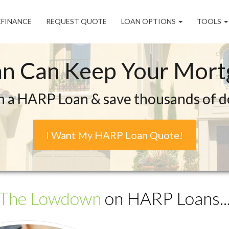
EFINANCE
REQUEST QUOTE
LOAN OPTIONS
TOOLS
n Can Keep Your Mortg
n a HARP Loan & save thousands of dol
I Want My HARP Loan Quote!
The Lowdown
on HARP Loans..