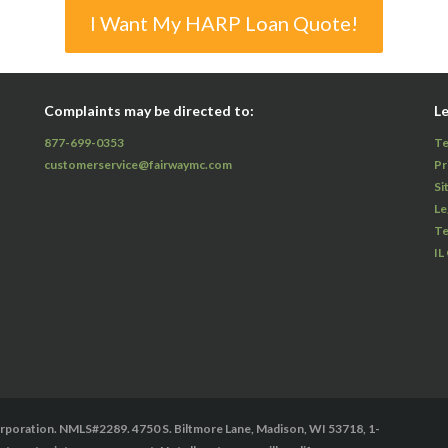
I Want My HARP Loan Quote!
Complaints may be directed to:
Le
877-699-0353
Te
customerservice@fairwaymc.com
Pr
Si
Le
Te
IL
oration. NMLS#2289. 4750 S. Biltmore Lane, Madison, WI 53718, 1-