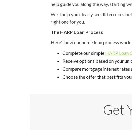
help guide you along the way, starting wi
We’ll help you clearly see differences b
right one for you.
The HARP Loan Process
Here’s how our home loan process works
Complete our simple
HARP Loan Qu
Receive options based on your uniq
Compare mortgage interest rates 
Choose the offer that best fits you
Get 